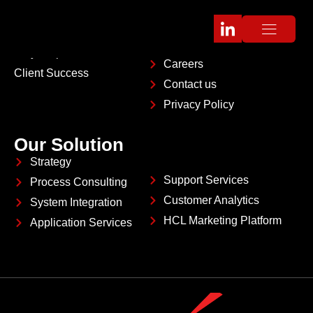
Company
About
Platform Partners
Management Team
Why Pinpoint
Careers
Client Success
Contact us
Privacy Policy
Our Solution
Strategy
Support Services
Process Consulting
Customer Analytics
System Integration
HCL Marketing Platform
Application Services