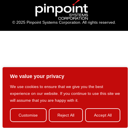
© 2025 Pinpoint Systems Corporation. All rights reserved.
We value your privacy
We use cookies to ensure that we give you the best
experience on our website. If you continue to use this site we
will assume that you are happy with it.
Customise
Reject All
Accept All