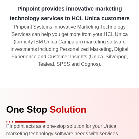
Pinpoint provides innovative marketing
technology services to HCL Unica customers
Pinpoint Systems Innovative Marketing Technology
Services can help you get more from your HCL Unica
(formerly IBM Unica Campaign) marketing software
investments including Personalized Marketing, Digital
Experience and Customer Insights (Unica, Silverpop,
Tealeaf, SPSS and Cognos).
One Stop
Solution
Pinpoint acts as a one-stop solution for your Unica
marketing technology software needs with services