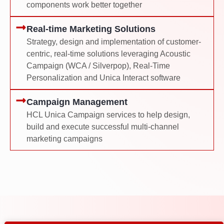
components work better together
Real-time Marketing Solutions
Strategy, design and implementation of customer-
centric, real-time solutions leveraging Acoustic
Campaign (WCA / Silverpop), Real-Time
Personalization and Unica Interact software
Campaign Management
HCL Unica Campaign services to help design,
build and execute successful multi-channel
marketing campaigns