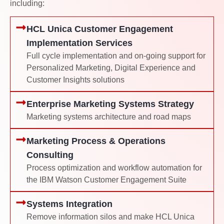
including:
HCL Unica Customer Engagement
Implementation Services
Full cycle implementation and on-going support for
Personalized Marketing, Digital Experience and
Customer Insights solutions
Enterprise Marketing Systems Strategy
Marketing systems architecture and road maps
Marketing Process & Operations
Consulting
Process optimization and workflow automation for
the IBM Watson Customer Engagement Suite
Systems Integration
Remove information silos and make HCL Unica