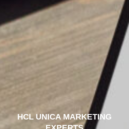
HCL UNICA MARKETING
EXPERTS