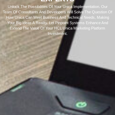
Unlock The Possibilities Of Your Unica Implementation. Our
Team Of Consultants And Developers Will Solve The Question Of
How Unica Can Meet Business And Technical Needs, Making
Your Big Ideas A Reality. Let Pinpoint Systems Enhance And
Extend The Value Of Your HCL Unica Marketing Platform
Investment.