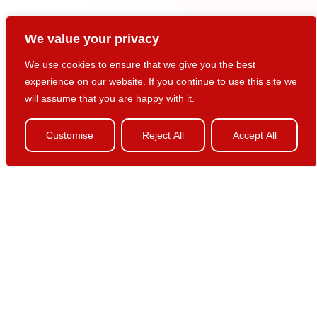
We value your privacy
We use cookies to ensure that we give you the best
experience on our website. If you continue to use this site we
Marketing & Customer
will assume that you are happy with it.
Business Intelligence
Customise
Reject All
Accept All
Marketing business intelligence provides reporting on a
known customer pattern or profile, either on a periodic,
ongoing basis or as a one-of or ad-hoc query. Business
intelligence informs decision makers and knowledge
workers of the latest developments in customer behavior
and marketing effectiveness.
Pinpoint delivers personalized business intelligence via:
Dashboards – continuously updated snapshots