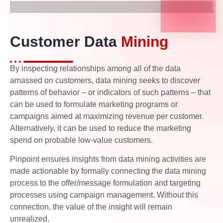
Customer Data
Mining
By inspecting relationships among all of the data
amassed on customers, data mining seeks to discover
patterns of behavior – or indicators of such patterns – that
can be used to formulate marketing programs or
campaigns aimed at maximizing revenue per customer.
Alternatively, it can be used to reduce the marketing
spend on probable low-value customers.
Pinpoint ensures insights from data mining activities are
made actionable by formally connecting the data mining
process to the offer/message formulation and targeting
processes using campaign management. Without this
connection, the value of the insight will remain
unrealized.