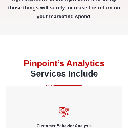
those things will surely increase the return on
your marketing spend.
Pinpoint’s Analytics
Services Include
knowing who your customers are and how they interact with you;
using business intelligence and data mining technologies to
provide dashboards for key metrics and automated alerts of key
events or changes in customer behavior patterns.
Customer Behavior Analysis