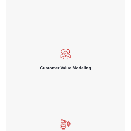
Read More
knowing the total value of each customer to your business – both
historical actual value and future lifetime value – in order to
allocate incentives and rewards profitably.
Customer Value Modeling
Read More
using past behavior and responses to marketing offers so as to
match the right offer to each customer, thereby increasing