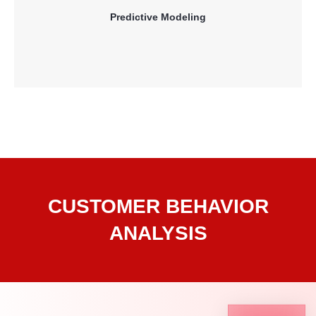
retention and customer profitability.
Predictive Modeling
Read More
CUSTOMER BEHAVIOR
ANALYSIS