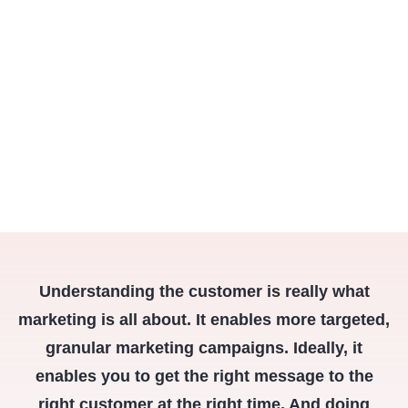
Understanding the customer is really what
marketing is all about. It enables more targeted,
granular marketing campaigns. Ideally, it
enables you to get the right message to the
right customer at the right time. And doing