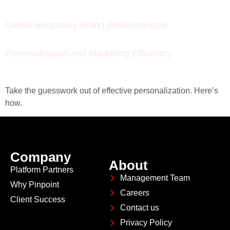
Global Hospitality Brand Revolutionizes
Personalization and Marketing Efficiency
Take the guesswork out of effective personalization. Here’s
how.
Company
About
Platform Partners
Management Team
Why Pinpoint
Careers
Client Success
Contact us
Privacy Policy