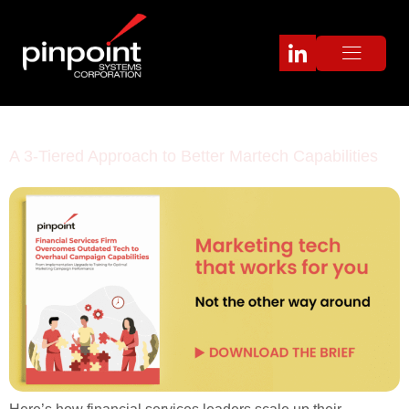
Category:
Case study
A 3-Tiered Approach to Better Martech Capabilities