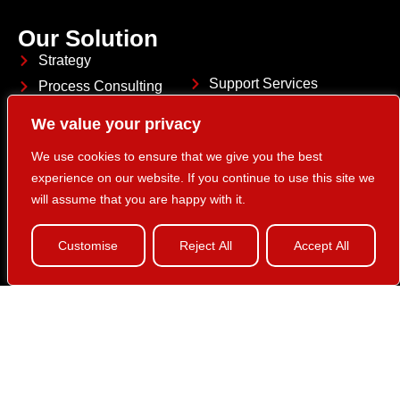
Our Solution
Strategy
Support Services
Process Consulting
Customer Analytics
System Integration
We value your privacy
HCL Marketing Platform
Application Services
We use cookies to ensure that we give you the best
experience on our website. If you continue to use this site we
will assume that you are happy with it.
Customise
Reject All
Accept All