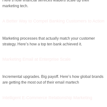
Here’s how financial services leaders scale up their
marketing tech.
A Better Way to Compel Banking Customers to Action
Marketing processes that actually match your customer
strategy. Here’s how a top ten bank achieved it.
Marketing Email at Enterprise Scale
Incremental upgrades. Big payoff. Here’s how global brands
are getting the most out of their email martech
Intelligent E-Commerce Relationship Marketing