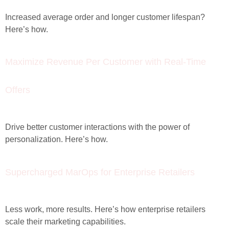
Increased average order and longer customer lifespan?
Here’s how.
Maximize Revenue Per Customer with Real-Time
Offers
Drive better customer interactions with the power of
personalization. Here’s how.
Supercharged MarOps for Enterprise Retailers
Less work, more results. Here’s how enterprise retailers
scale their marketing capabilities.