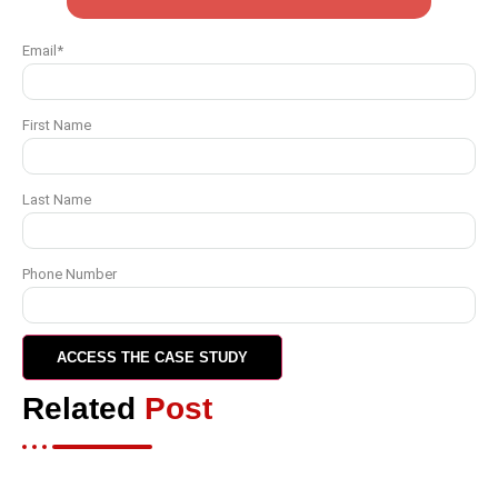
Email
*
First Name
Last Name
Phone Number
Related
Post