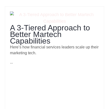
A 3-Tiered Approach to
Better Martech
Capabilities
Here’s how financial services leaders scale up their
marketing tech.
...