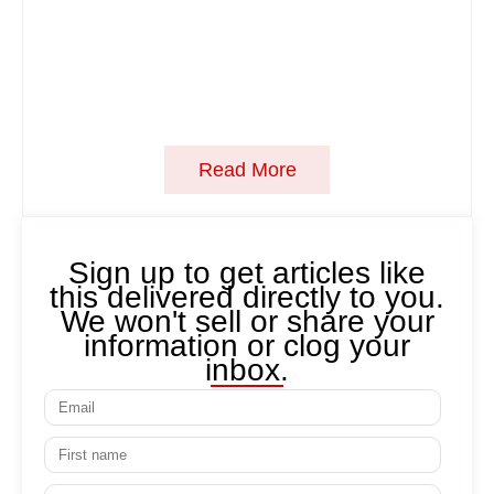
Read More
Sign up to get articles like
this delivered directly to you.
We won't sell or share your
information or clog your
inbox.