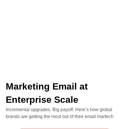
Marketing Email at
Enterprise Scale
Incremental upgrades. Big payoff. Here’s how global
brands are getting the most out of their email martech